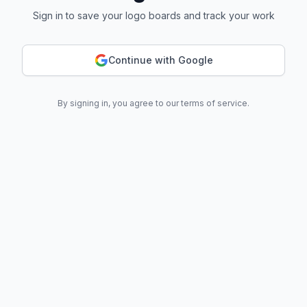
Sign in to save your logo boards and track your work
Continue with Google
By signing in, you agree to our terms of service.